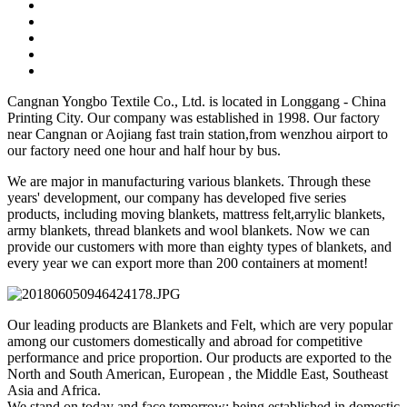
Cangnan Yongbo Textile Co., Ltd. is located in Longgang - China
Printing City. Our company was established in 1998. Our factory
near Cangnan or Aojiang fast train station,from wenzhou airport to
our factory need one hour and half hour by bus.
We are major in manufacturing various blankets. Through these
years' development, our company has developed five series
products, including moving blankets, mattress felt,arrylic blankets,
army blankets, thread blankets and wool blankets. Now we can
provide our customers with more than eighty types of blankets, and
every year we can export more than 200 containers at moment!
Our leading products are Blankets and Felt, which are very popular
among our customers domestically and abroad for competitive
performance and price proportion. Our products are exported to the
North and South American, European , the Middle East, Southeast
Asia and Africa.
We stand on today and face tomorrow; being established in domestic