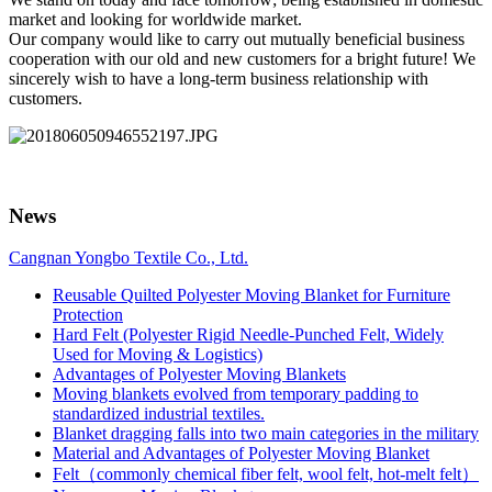
market and looking for worldwide market.
Our company would like to carry out mutually beneficial business
cooperation with our old and new customers for a bright future! We
sincerely wish to have a long-term business relationship with
customers.
News
Cangnan Yongbo Textile Co., Ltd.
Reusable Quilted Polyester Moving Blanket for Furniture
Protection
Hard Felt (Polyester Rigid Needle-Punched Felt, Widely
Used for Moving & Logistics)
Advantages of Polyester Moving Blankets
Moving blankets evolved from temporary padding to
standardized industrial textiles.
Blanket dragging falls into two main categories in the military
Material and Advantages of Polyester Moving Blanket
Felt（commonly chemical fiber felt, wool felt, hot-melt felt）