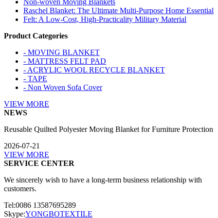
Non-woven Moving Blankets
Raschel Blanket: The Ultimate Multi-Purpose Home Essential
Felt: A Low-Cost, High-Practicality Military Material
Product Categories
- MOVING BLANKET
- MATTRESS FELT PAD
- ACRYLIC WOOL RECYCLE BLANKET
- TAPE
- Non Woven Sofa Cover
VIEW MORE
NEWS
Reusable Quilted Polyester Moving Blanket for Furniture Protection
2026-07-21
VIEW MORE
SERVICE CENTER
We sincerely wish to have a long-term business relationship with
customers.
Tel:0086 13587695289
Skype:
YONGBOTEXTILE