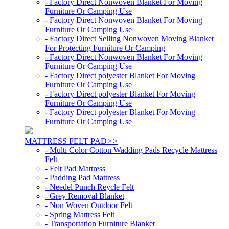
- Factory Direct Nonwoven Blanket For Moving
Furniture Or Camping Use
- Factory Direct Nonwoven Blanket For Moving
Furniture Or Camping Use
- Factory Direct Selling Nonwoven Moving Blanket
For Protecting Furniture Or Camping
- Factory Direct Nonwoven Blanket For Moving
Furniture Or Camping Use
- Factory Direct polyester Blanket For Moving
Furniture Or Camping Use
- Factory Direct polyester Blanket For Moving
Furniture Or Camping Use
- Factory Direct polyester Blanket For Moving
Furniture Or Camping Use
MATTRESS FELT PAD
>>
- Multi Color Cotton Wadding Pads Recycle Mattress
Felt
- Felt Pad Mattress
- Padding Pad Mattress
- Needel Punch Reycle Felt
- Grey Removal Blanket
- Non Woven Outdoor Felt
- Spring Mattress Felt
- Transportation Furniture Blanket