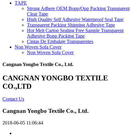
TAPE
Strong Adhere OEM Bopp/Opp Packing Transparent
Clear Tape
High Quality Self Adhesive Waterproof Seal Tape
Transparent Packing Shipping Adhesive Tape
Hot Melt Carton Sealing Free Sample Transparent
Adhesive Bopp Packing Tape
Cintas De Embalaje Transparentes
Non Woven Sofa Cover
Non Woven Sofa Cover
Cangnan Yongbo Textile Co., Ltd.
CANGNAN YONGBO TEXTILE
CO.,LTD
Contact Us
Cangnan Yongbo Textile Co., Ltd.
2018-06-05 11:06:44