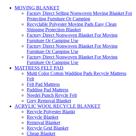
MOVING BLANKET
Factory Direct Selling Nonwoven Moving Blanket For
Protecting Furniture Or Camping
Recyclable Polyester Moving Pads Easy Clean
Shipping Protection Blanket
Factory Direct Nonwoven Blanket For Moving
Furniture Or Camping Use
Factory Direct Nonwoven Blanket For Moving
Furniture Or Camping Use
Factory Direct Nonwoven Blanket For Moving
Furniture Or Camping Use
MATTRESS FELT PAD
Multi Color Cotton Wadding Pads Recycle Mattress
Felt
Felt Pad Mattress
Padding Pad Mattress
Needel Punch Reycle Felt
Grey Removal Blanket
ACRYLIC WOOL RECYCLE BLANKET
Recycle Polyester Blankt
Recycle Blanket
Removal Blanket
Recycle Grid Blanket
Cheap Blanket