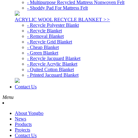
- Multipurpose Recycled Mattress Nonwoven Felt
- Shoddy Pad For Mattress Felt
ACRYLIC WOOL RECYCLE BLANKET
>>
- Recycle Polyester Blankt
- Recycle Blanket
- Removal Blanket
- Recycle Grid Blanket
- Cheap Blanket
- Green Blanket
- Recycle Jacquard Blanket
- Recycle Acrylic Blanket
- Quited Cotton Blanket
- Printed Jacquard Blanket
Contact Us
Menu
About Yongbo
News
Products
Projects
Contact Us