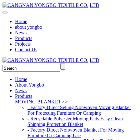
Home
about yongbo
News
Products
Projects
Contact Us
Home
About Yongbo
News
Products
MOVING BLANKET
>>
- Factory Direct Selling Nonwoven Moving Blanket
For Protecting Furniture Or Camping
- Recyclable Polyester Moving Pads Easy Clean
Shipping Protection Blanket
- Factory Direct Nonwoven Blanket For Moving
Furniture Or Camping Use