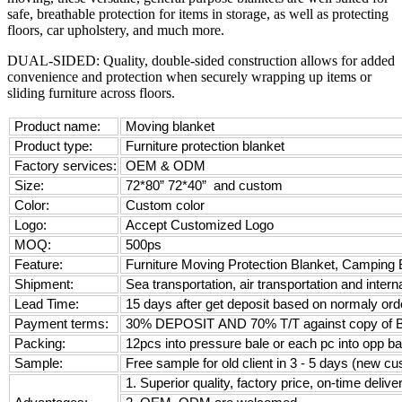
safe, breathable protection for items in storage, as well as protecting
floors, car upholstery, and much more.
DUAL-SIDED: Quality, double-sided construction allows for added
convenience and protection when securely wrapping up items or
sliding furniture across floors.
Product name:
Moving blanket
Product type:
Furniture protection blanket
Factory services:
OEM & ODM
Size:
72*80” 72*40” and custom
Color:
Custom color
Logo:
Accept Customized Logo
MOQ:
500ps
Feature:
Furniture Moving Protection Blanket, Camping B
Shipment:
Sea transportation, air transportation and intern
Lead Time:
15 days after get deposit based on normaly orde
Payment terms:
30% DEPOSIT AND 70% T/T against copy of 
Packing:
12pcs into pressure bale or each pc into opp ba
Sample:
Free sample for old client in 3 - 5 days (new c
1. Superior quality, factory price, on-time delive