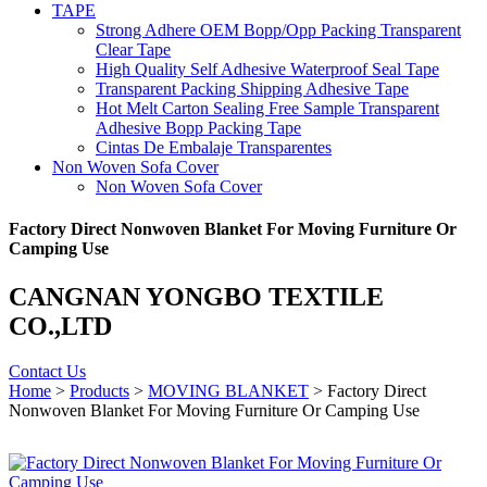
TAPE
Strong Adhere OEM Bopp/Opp Packing Transparent
Clear Tape
High Quality Self Adhesive Waterproof Seal Tape
Transparent Packing Shipping Adhesive Tape
Hot Melt Carton Sealing Free Sample Transparent
Adhesive Bopp Packing Tape
Cintas De Embalaje Transparentes
Non Woven Sofa Cover
Non Woven Sofa Cover
Factory Direct Nonwoven Blanket For Moving Furniture Or
Camping Use
CANGNAN YONGBO TEXTILE
CO.,LTD
Contact Us
Home
>
Products
>
MOVING BLANKET
> Factory Direct
Nonwoven Blanket For Moving Furniture Or Camping Use