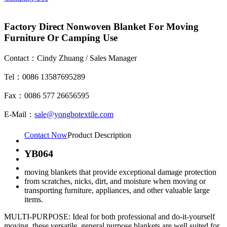
Factory Direct Nonwoven Blanket For Moving
Furniture Or Camping Use
Contact：Cindy Zhuang / Sales Manager
Tel：0086 13587695289
Fax：0086 577 26656595
E-Mail：
sale@yongbotextile.com
Contact Now
Product Description
YB064
moving blankets that provide exceptional damage protection
from scratches, nicks, dirt, and moisture when moving or
transporting furniture, appliances, and other valuable large
items.
MULTI-PURPOSE: Ideal for both professional and do-it-yourself
moving, these versatile, general purpose blankets are well suited for