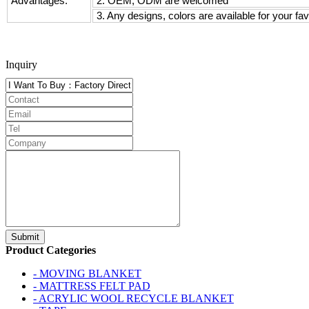
Advantages:
2. OEM, ODM are welcomed
3. Any designs, colors are available for your fav
Inquiry
Product Categories
- MOVING BLANKET
- MATTRESS FELT PAD
- ACRYLIC WOOL RECYCLE BLANKET