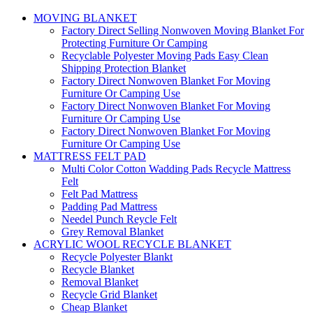
MOVING BLANKET
Factory Direct Selling Nonwoven Moving Blanket For
Protecting Furniture Or Camping
Recyclable Polyester Moving Pads Easy Clean
Shipping Protection Blanket
Factory Direct Nonwoven Blanket For Moving
Furniture Or Camping Use
Factory Direct Nonwoven Blanket For Moving
Furniture Or Camping Use
Factory Direct Nonwoven Blanket For Moving
Furniture Or Camping Use
MATTRESS FELT PAD
Multi Color Cotton Wadding Pads Recycle Mattress
Felt
Felt Pad Mattress
Padding Pad Mattress
Needel Punch Reycle Felt
Grey Removal Blanket
ACRYLIC WOOL RECYCLE BLANKET
Recycle Polyester Blankt
Recycle Blanket
Removal Blanket
Recycle Grid Blanket
Cheap Blanket