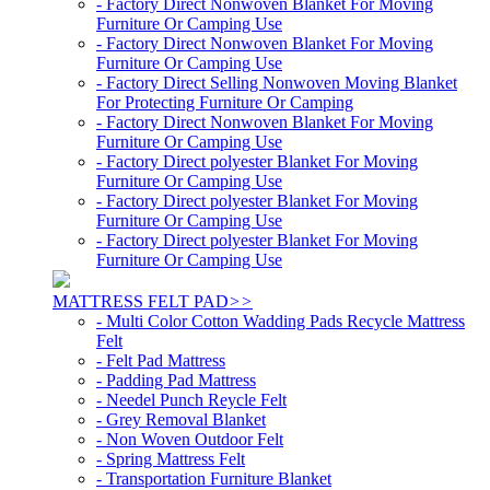
- Factory Direct Nonwoven Blanket For Moving
Furniture Or Camping Use
- Factory Direct Nonwoven Blanket For Moving
Furniture Or Camping Use
- Factory Direct Selling Nonwoven Moving Blanket
For Protecting Furniture Or Camping
- Factory Direct Nonwoven Blanket For Moving
Furniture Or Camping Use
- Factory Direct polyester Blanket For Moving
Furniture Or Camping Use
- Factory Direct polyester Blanket For Moving
Furniture Or Camping Use
- Factory Direct polyester Blanket For Moving
Furniture Or Camping Use
MATTRESS FELT PAD
>>
- Multi Color Cotton Wadding Pads Recycle Mattress
Felt
- Felt Pad Mattress
- Padding Pad Mattress
- Needel Punch Reycle Felt
- Grey Removal Blanket
- Non Woven Outdoor Felt
- Spring Mattress Felt
- Transportation Furniture Blanket