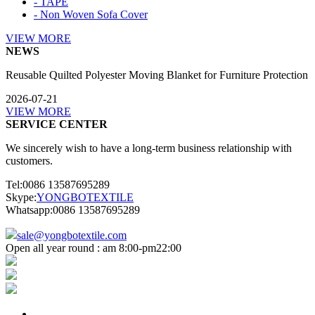
- TAPE
- Non Woven Sofa Cover
VIEW MORE
NEWS
Reusable Quilted Polyester Moving Blanket for Furniture Protection
2026-07-21
VIEW MORE
SERVICE CENTER
We sincerely wish to have a long-term business relationship with
customers.
Tel:0086 13587695289
Skype:
YONGBOTEXTILE
Whatsapp:0086 13587695289
sale@yongbotextile.com
Open all year round : am 8:00-pm22:00