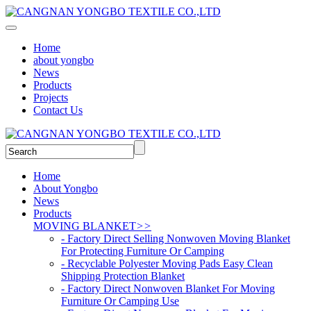
Home
about yongbo
News
Products
Projects
Contact Us
Home
About Yongbo
News
Products
MOVING BLANKET
>>
- Factory Direct Selling Nonwoven Moving Blanket
For Protecting Furniture Or Camping
- Recyclable Polyester Moving Pads Easy Clean
Shipping Protection Blanket
- Factory Direct Nonwoven Blanket For Moving
Furniture Or Camping Use