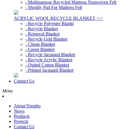
- Multipurpose Recycled Mattress Nonwoven Felt
- Shoddy Pad For Mattress Felt
ACRYLIC WOOL RECYCLE BLANKET
>>
- Recycle Polyester Blankt
- Recycle Blanket
- Removal Blanket
- Recycle Grid Blanket
- Cheap Blanket
- Green Blanket
- Recycle Jacquard Blanket
- Recycle Acrylic Blanket
- Quited Cotton Blanket
- Printed Jacquard Blanket
Contact Us
Menu
About Yongbo
News
Products
Projects
Contact Us