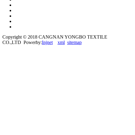
Copyright © 2018 CANGNAN YONGBO TEXTILE
CO.,LTD Powerby:
Injnet
xml
sitemap