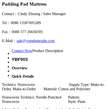
Padding Pad Mattress
Contact：Cindy Zhuang / Sales Manager
Tel：0086 13587695289
Fax：0086 577 26656595
E-Mail：
sale@yongbotextile.com
Contact Now
Product Description
YBF003
Overview
Quick Details
Technics: Nonwoven Supply Type: Make-to-
Order, Make-to-Order Material: Cotton and Polyester
Nonwoven Technics: Needle-Punched Pattern:
Nonwoven Style: Plain