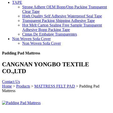
TAPE
Strong Adhere OEM Bopp/Opp Packing Transparent
Clear Tape
High Quality Self Adhesive Waterproof Seal Tape
Transparent Packing Shipping Adhesive Tape
Hot Melt Carton Sealing Free Sample Transparent
Adhesive Bopp Packing Tape
Cintas De Embalaje Transparentes
Non Woven Sofa Cover
Non Woven Sofa Cover
Padding Pad Mattress
CANGNAN YONGBO TEXTILE
CO.,LTD
Contact Us
Home
>
Products
>
MATTRESS FELT PAD
> Padding Pad
Mattress