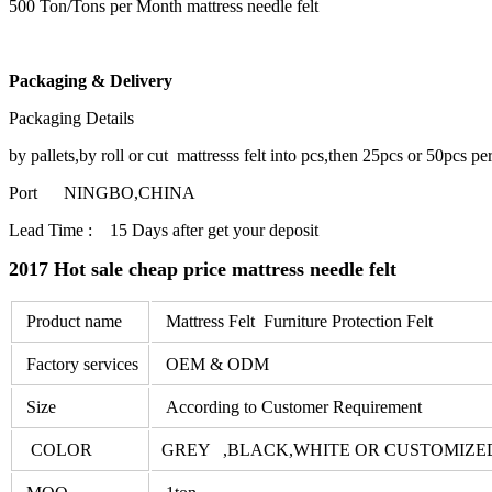
500 Ton/Tons per Month mattress needle felt
Packaging & Delivery
Packaging Details
by pallets,by roll or cut mattresss felt into pcs,then 25pcs or 50pcs pe
Port NINGBO,CHINA
Lead Time : 15 Days after get your deposit
2017 Hot sale cheap price mattress needle felt
Product name
Mattress Felt Furniture Protection Felt
Factory services
OEM & ODM
Size
According to Customer Requirement
COLOR
GREY ,BLACK,WHITE OR CUSTOMIZE