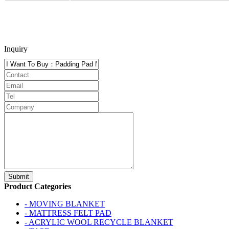
Inquiry
Product Categories
- MOVING BLANKET
- MATTRESS FELT PAD
- ACRYLIC WOOL RECYCLE BLANKET