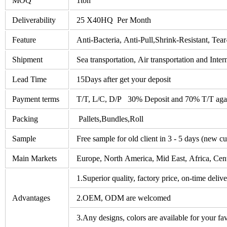
MOQ
1ton
Deliverability
25 X40HQ Per Month
Feature
Anti-Bacteria, Anti-Pull,Shrink-Resistant, Tear
Shipment
Sea transportation, Air transportation and Inter
Lead Time
15Days after get your deposit
Payment terms
T/T, L/C, D/P 30% Deposit and 70% T/T agai
Packing
Pallets,Bundles,Roll
Sample
Free sample for old client in 3 - 5 days (new c
Main Markets
Europe, North America, Mid East, Africa, Cent
1.Superior quality, factory price, on-time deliv
Advantages
2.OEM, ODM are welcomed
3.Any designs, colors are available for your fav