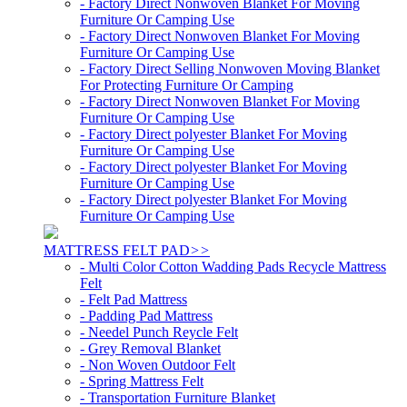
- Factory Direct Nonwoven Blanket For Moving
Furniture Or Camping Use
- Factory Direct Nonwoven Blanket For Moving
Furniture Or Camping Use
- Factory Direct Selling Nonwoven Moving Blanket
For Protecting Furniture Or Camping
- Factory Direct Nonwoven Blanket For Moving
Furniture Or Camping Use
- Factory Direct polyester Blanket For Moving
Furniture Or Camping Use
- Factory Direct polyester Blanket For Moving
Furniture Or Camping Use
- Factory Direct polyester Blanket For Moving
Furniture Or Camping Use
MATTRESS FELT PAD
>>
- Multi Color Cotton Wadding Pads Recycle Mattress
Felt
- Felt Pad Mattress
- Padding Pad Mattress
- Needel Punch Reycle Felt
- Grey Removal Blanket
- Non Woven Outdoor Felt
- Spring Mattress Felt
- Transportation Furniture Blanket