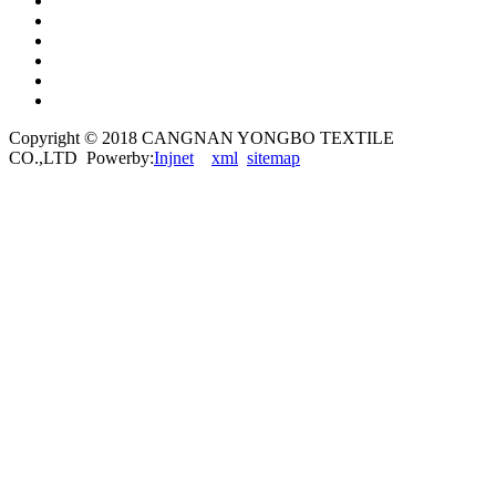
Copyright © 2018 CANGNAN YONGBO TEXTILE
CO.,LTD Powerby:
Injnet
xml
sitemap