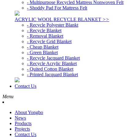
- Multipurpose Recycled Mattress Nonwoven Felt
- Shoddy Pad For Mattress Felt
ACRYLIC WOOL RECYCLE BLANKET
>>
- Recycle Polyester Blankt
- Recycle Blanket
- Removal Blanket
- Recycle Grid Blanket
- Cheap Blanket
- Green Blanket
- Recycle Jacquard Blanket
- Recycle Acrylic Blanket
- Quited Cotton Blanket
- Printed Jacquard Blanket
Contact Us
Menu
About Yongbo
News
Products
Projects
Contact Us