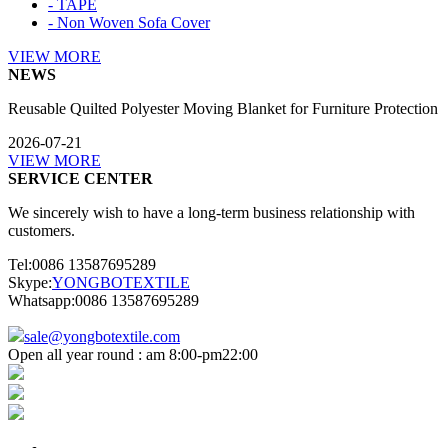
- TAPE
- Non Woven Sofa Cover
VIEW MORE
NEWS
Reusable Quilted Polyester Moving Blanket for Furniture Protection
2026-07-21
VIEW MORE
SERVICE CENTER
We sincerely wish to have a long-term business relationship with
customers.
Tel:0086 13587695289
Skype:
YONGBOTEXTILE
Whatsapp:0086 13587695289
sale@yongbotextile.com
Open all year round : am 8:00-pm22:00