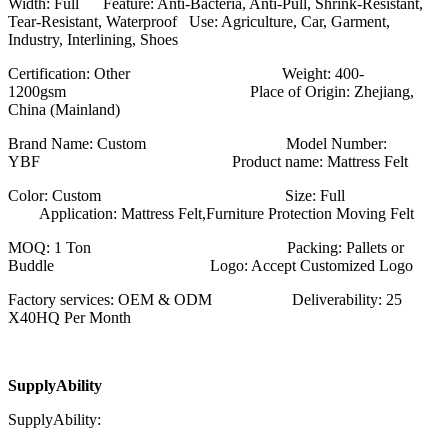
Width: Full Feature: Anti-Bacteria, Anti-Pull, Shrink-Resistant,
Tear-Resistant, Waterproof Use: Agriculture, Car, Garment,
Industry, Interlining, Shoes
Certification: Other Weight: 400-
1200gsm Place of Origin: Zhejiang,
China (Mainland)
Brand Name: Custom Model Number:
YBF Product name: Mattress Felt
Color: Custom Size: Full
Application: Mattress Felt,Furniture Protection Moving Felt
MOQ: 1 Ton Packing: Pallets or
Buddle Logo: Accept Customized Logo
Factory services: OEM & ODM Deliverability: 25
X40HQ Per Month
SupplyAbility
SupplyAbility: