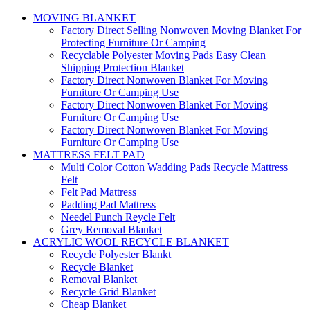
MOVING BLANKET
Factory Direct Selling Nonwoven Moving Blanket For
Protecting Furniture Or Camping
Recyclable Polyester Moving Pads Easy Clean
Shipping Protection Blanket
Factory Direct Nonwoven Blanket For Moving
Furniture Or Camping Use
Factory Direct Nonwoven Blanket For Moving
Furniture Or Camping Use
Factory Direct Nonwoven Blanket For Moving
Furniture Or Camping Use
MATTRESS FELT PAD
Multi Color Cotton Wadding Pads Recycle Mattress
Felt
Felt Pad Mattress
Padding Pad Mattress
Needel Punch Reycle Felt
Grey Removal Blanket
ACRYLIC WOOL RECYCLE BLANKET
Recycle Polyester Blankt
Recycle Blanket
Removal Blanket
Recycle Grid Blanket
Cheap Blanket