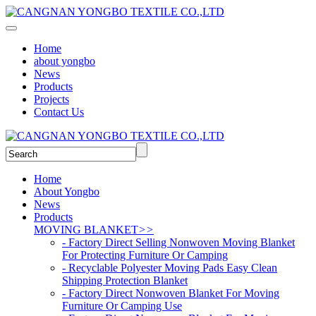
Home
about yongbo
News
Products
Projects
Contact Us
Home
About Yongbo
News
Products
MOVING BLANKET
>>
- Factory Direct Selling Nonwoven Moving Blanket
For Protecting Furniture Or Camping
- Recyclable Polyester Moving Pads Easy Clean
Shipping Protection Blanket
- Factory Direct Nonwoven Blanket For Moving
Furniture Or Camping Use