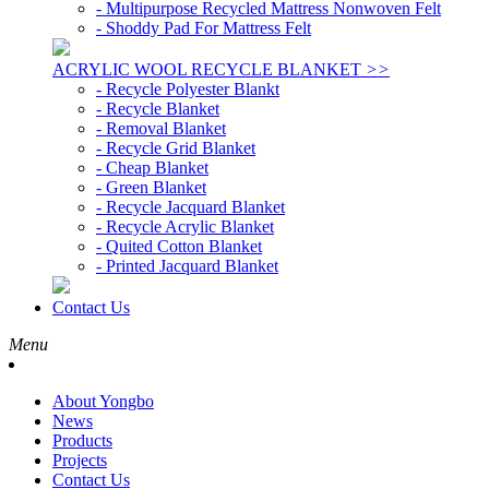
- Multipurpose Recycled Mattress Nonwoven Felt
- Shoddy Pad For Mattress Felt
ACRYLIC WOOL RECYCLE BLANKET
>>
- Recycle Polyester Blankt
- Recycle Blanket
- Removal Blanket
- Recycle Grid Blanket
- Cheap Blanket
- Green Blanket
- Recycle Jacquard Blanket
- Recycle Acrylic Blanket
- Quited Cotton Blanket
- Printed Jacquard Blanket
Contact Us
Menu
About Yongbo
News
Products
Projects
Contact Us