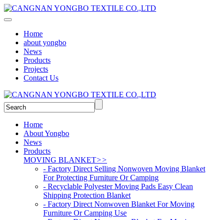
Home
about yongbo
News
Products
Projects
Contact Us
Home
About Yongbo
News
Products
MOVING BLANKET
>>
- Factory Direct Selling Nonwoven Moving Blanket
For Protecting Furniture Or Camping
- Recyclable Polyester Moving Pads Easy Clean
Shipping Protection Blanket
- Factory Direct Nonwoven Blanket For Moving
Furniture Or Camping Use