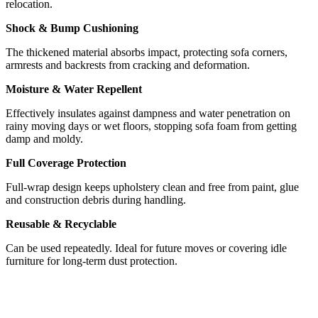
relocation.
Shock & Bump Cushioning
The thickened material absorbs impact, protecting sofa corners,
armrests and backrests from cracking and deformation.
Moisture & Water Repellent
Effectively insulates against dampness and water penetration on
rainy moving days or wet floors, stopping sofa foam from getting
damp and moldy.
Full Coverage Protection
Full-wrap design keeps upholstery clean and free from paint, glue
and construction debris during handling.
Reusable & Recyclable
Can be used repeatedly. Ideal for future moves or covering idle
furniture for long-term dust protection.