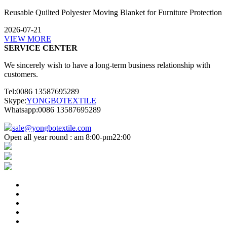
Reusable Quilted Polyester Moving Blanket for Furniture Protection
2026-07-21
VIEW MORE
SERVICE CENTER
We sincerely wish to have a long-term business relationship with
customers.
Tel:0086 13587695289
Skype:
YONGBOTEXTILE
Whatsapp:0086 13587695289
sale@yongbotextile.com
Open all year round : am 8:00-pm22:00