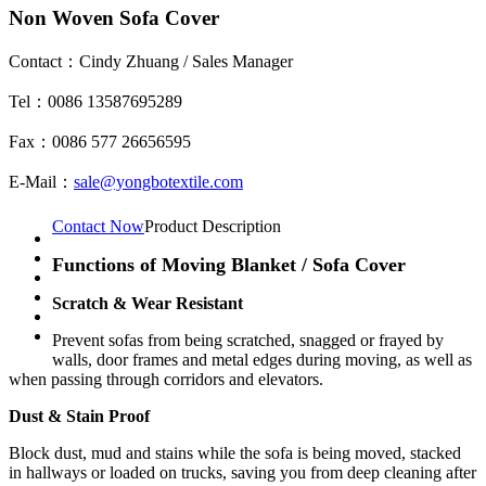
Non Woven Sofa Cover
Contact：Cindy Zhuang / Sales Manager
Tel：0086 13587695289
Fax：0086 577 26656595
E-Mail：
sale@yongbotextile.com
Contact Now
Product Description
Functions of Moving Blanket / Sofa Cover
Scratch & Wear Resistant
Prevent sofas from being scratched, snagged or frayed by
walls, door frames and metal edges during moving, as well as
when passing through corridors and elevators.
Dust & Stain Proof
Block dust, mud and stains while the sofa is being moved, stacked
in hallways or loaded on trucks, saving you from deep cleaning after