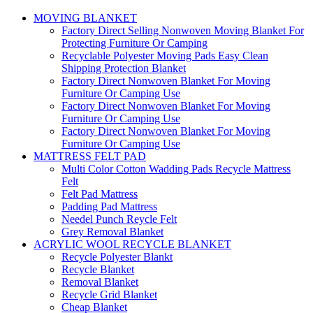
MOVING BLANKET
Factory Direct Selling Nonwoven Moving Blanket For
Protecting Furniture Or Camping
Recyclable Polyester Moving Pads Easy Clean
Shipping Protection Blanket
Factory Direct Nonwoven Blanket For Moving
Furniture Or Camping Use
Factory Direct Nonwoven Blanket For Moving
Furniture Or Camping Use
Factory Direct Nonwoven Blanket For Moving
Furniture Or Camping Use
MATTRESS FELT PAD
Multi Color Cotton Wadding Pads Recycle Mattress
Felt
Felt Pad Mattress
Padding Pad Mattress
Needel Punch Reycle Felt
Grey Removal Blanket
ACRYLIC WOOL RECYCLE BLANKET
Recycle Polyester Blankt
Recycle Blanket
Removal Blanket
Recycle Grid Blanket
Cheap Blanket