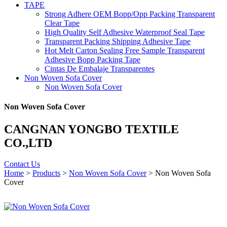
TAPE
Strong Adhere OEM Bopp/Opp Packing Transparent
Clear Tape
High Quality Self Adhesive Waterproof Seal Tape
Transparent Packing Shipping Adhesive Tape
Hot Melt Carton Sealing Free Sample Transparent
Adhesive Bopp Packing Tape
Cintas De Embalaje Transparentes
Non Woven Sofa Cover
Non Woven Sofa Cover
Non Woven Sofa Cover
CANGNAN YONGBO TEXTILE
CO.,LTD
Contact Us
Home
>
Products
>
Non Woven Sofa Cover
> Non Woven Sofa
Cover