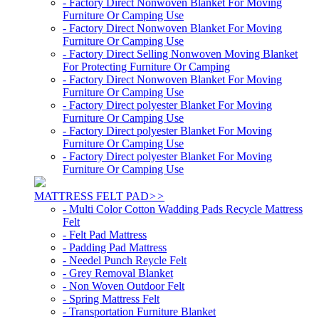
- Factory Direct Nonwoven Blanket For Moving
Furniture Or Camping Use
- Factory Direct Nonwoven Blanket For Moving
Furniture Or Camping Use
- Factory Direct Selling Nonwoven Moving Blanket
For Protecting Furniture Or Camping
- Factory Direct Nonwoven Blanket For Moving
Furniture Or Camping Use
- Factory Direct polyester Blanket For Moving
Furniture Or Camping Use
- Factory Direct polyester Blanket For Moving
Furniture Or Camping Use
- Factory Direct polyester Blanket For Moving
Furniture Or Camping Use
MATTRESS FELT PAD
>>
- Multi Color Cotton Wadding Pads Recycle Mattress
Felt
- Felt Pad Mattress
- Padding Pad Mattress
- Needel Punch Reycle Felt
- Grey Removal Blanket
- Non Woven Outdoor Felt
- Spring Mattress Felt
- Transportation Furniture Blanket