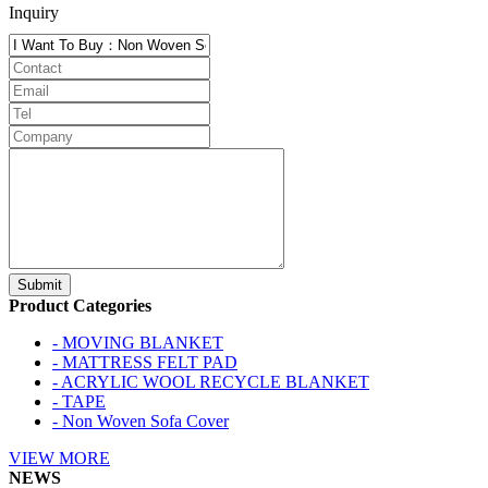
Inquiry
Product Categories
- MOVING BLANKET
- MATTRESS FELT PAD
- ACRYLIC WOOL RECYCLE BLANKET
- TAPE
- Non Woven Sofa Cover
VIEW MORE
NEWS