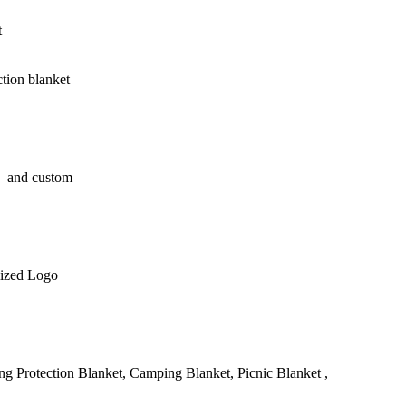
t
ction blanket
 and custom
ized Logo
g Protection Blanket, Camping Blanket, Picnic Blanket ,