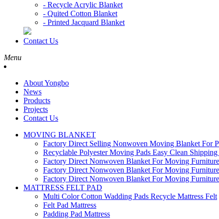
- Recycle Acrylic Blanket
- Quited Cotton Blanket
- Printed Jacquard Blanket
Contact Us
Menu
About Yongbo
News
Products
Projects
Contact Us
MOVING BLANKET
Factory Direct Selling Nonwoven Moving Blanket For P
Recyclable Polyester Moving Pads Easy Clean Shipping 
Factory Direct Nonwoven Blanket For Moving Furnitu
Factory Direct Nonwoven Blanket For Moving Furnitu
Factory Direct Nonwoven Blanket For Moving Furnitu
MATTRESS FELT PAD
Multi Color Cotton Wadding Pads Recycle Mattress Felt
Felt Pad Mattress
Padding Pad Mattress