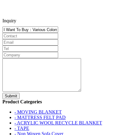
Inquiry
Product Categories
- MOVING BLANKET
- MATTRESS FELT PAD
- ACRYLIC WOOL RECYCLE BLANKET
- TAPE
- Non Woven Sofa Cover