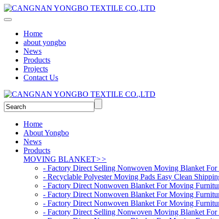
Home
about yongbo
News
Products
Projects
Contact Us
Home
About Yongbo
News
Products
MOVING BLANKET
>>
- Factory Direct Selling Nonwoven Moving Blanket For 
- Recyclable Polyester Moving Pads Easy Clean Shippin
- Factory Direct Nonwoven Blanket For Moving Furnit
- Factory Direct Nonwoven Blanket For Moving Furnit
- Factory Direct Nonwoven Blanket For Moving Furnit
- Factory Direct Selling Nonwoven Moving Blanket For 