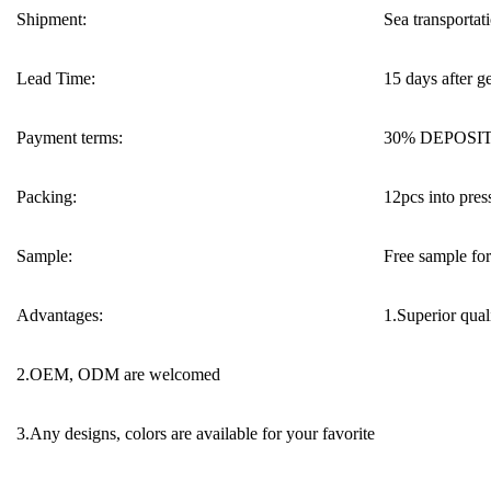
Shipment:
Sea transportati
Lead Time:
15 days after g
Payment terms:
30% DEPOSIT 
Packing:
12pcs into press
Sample:
Free sample for 
Advantages:
1.Superior quali
2.OEM, ODM are welcomed
3.Any designs, colors are available for your favorite