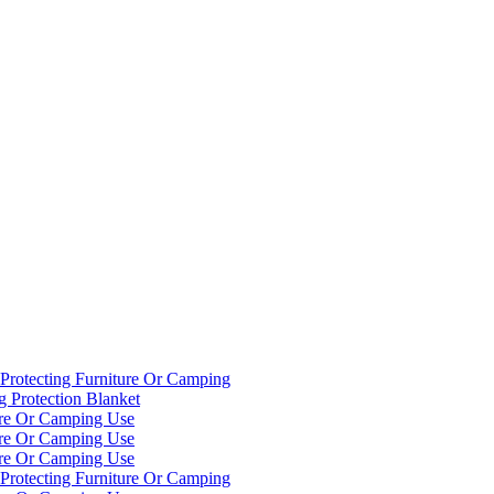
Protecting Furniture Or Camping
g Protection Blanket
ure Or Camping Use
ure Or Camping Use
ure Or Camping Use
Protecting Furniture Or Camping