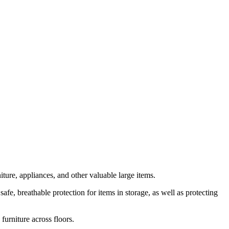
ture, appliances, and other valuable large items.
e, breathable protection for items in storage, as well as protecting
urniture across floors.