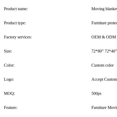
Product name:
Moving blanke
Product type:
Furniture prote
Factory services:
OEM & ODM
Size:
72*80” 72*40”
Color:
Custom color
Logo:
Accept Custom
MOQ:
500ps
Feature:
Furniture Movin