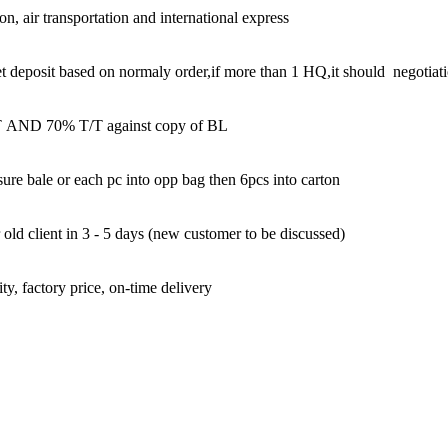
on, air transportation and international express
et deposit based on normaly order,if more than 1 HQ,it should negotiat
AND 70% T/T against copy of BL
ure bale or each pc into opp bag then 6pcs into carton
old client in 3 - 5 days (new customer to be discussed)
ty, factory price, on-time delivery