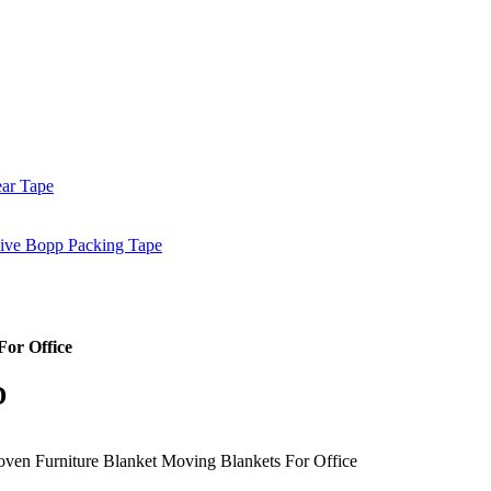
ar Tape
sive Bopp Packing Tape
or Office
D
ven Furniture Blanket Moving Blankets For Office