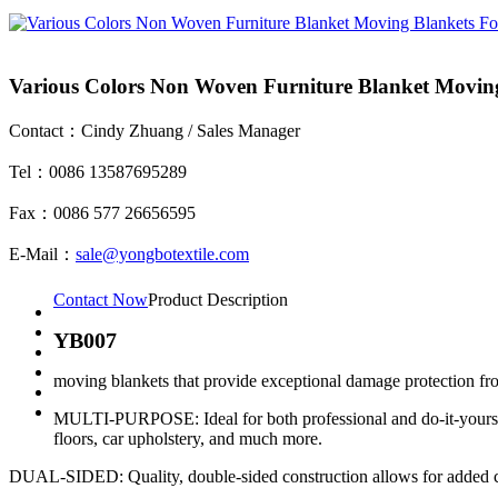
Various Colors Non Woven Furniture Blanket Moving
Contact：Cindy Zhuang / Sales Manager
Tel：0086 13587695289
Fax：0086 577 26656595
E-Mail：
sale@yongbotextile.com
Contact Now
Product Description
YB007
moving blankets that provide exceptional damage protection from
MULTI-PURPOSE: Ideal for both professional and do-it-yourself m
floors, car upholstery, and much more.
DUAL-SIDED: Quality, double-sided construction allows for added con