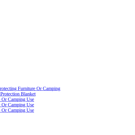
rotecting Furniture Or Camping
Protection Blanket
re Or Camping Use
re Or Camping Use
re Or Camping Use