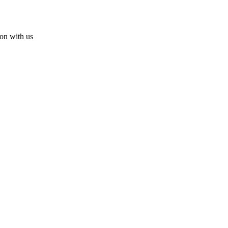
ion with us