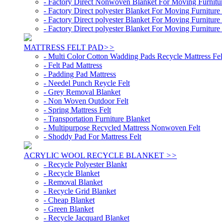
- Factory Direct Nonwoven Blanket For Moving Furnit
- Factory Direct polyester Blanket For Moving Furnitu
- Factory Direct polyester Blanket For Moving Furnitu
- Factory Direct polyester Blanket For Moving Furnitu
MATTRESS FELT PAD
>>
- Multi Color Cotton Wadding Pads Recycle Mattress Fel
- Felt Pad Mattress
- Padding Pad Mattress
- Needel Punch Reycle Felt
- Grey Removal Blanket
- Non Woven Outdoor Felt
- Spring Mattress Felt
- Transportation Furniture Blanket
- Multipurpose Recycled Mattress Nonwoven Felt
- Shoddy Pad For Mattress Felt
ACRYLIC WOOL RECYCLE BLANKET
>>
- Recycle Polyester Blankt
- Recycle Blanket
- Removal Blanket
- Recycle Grid Blanket
- Cheap Blanket
- Green Blanket
- Recycle Jacquard Blanket