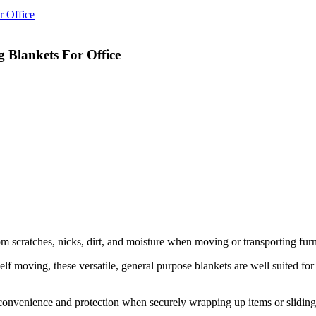
 Blankets For Office
 scratches, nicks, dirt, and moisture when moving or transporting furni
oving, these versatile, general purpose blankets are well suited for saf
venience and protection when securely wrapping up items or sliding f