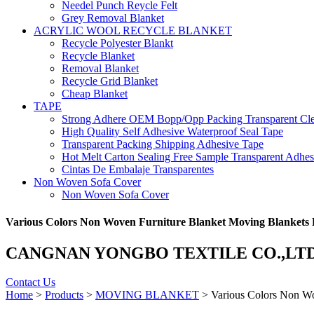
Needel Punch Reycle Felt
Grey Removal Blanket
ACRYLIC WOOL RECYCLE BLANKET
Recycle Polyester Blankt
Recycle Blanket
Removal Blanket
Recycle Grid Blanket
Cheap Blanket
TAPE
Strong Adhere OEM Bopp/Opp Packing Transparent Cle
High Quality Self Adhesive Waterproof Seal Tape
Transparent Packing Shipping Adhesive Tape
Hot Melt Carton Sealing Free Sample Transparent Adhe
Cintas De Embalaje Transparentes
Non Woven Sofa Cover
Non Woven Sofa Cover
Various Colors Non Woven Furniture Blanket Moving Blankets F
CANGNAN YONGBO TEXTILE CO.,LT
Contact Us
Home
>
Products
>
MOVING BLANKET
> Various Colors Non Wo