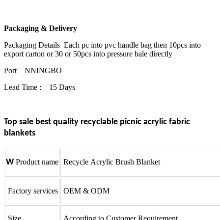
Packaging & Delivery
Packaging Details Each pc into pvc handle bag then 10pcs into
export carton or 30 or 50pcs into pressure bale directly
Port NNINGBO
Lead Time : 15 Days
Top sale best quality recyclable picnic acrylic fabric
blankets
W
Product name
Recycle Acrylic Brush Blanket
Factory services
OEM & ODM
Size
According to Customer Requirement