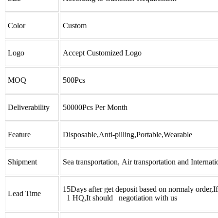
Color
Custom
Logo
Accept Customized Logo
MOQ
500Pcs
Deliverability
50000Pcs Per Month
Feature
Disposable,Anti-pilling,Portable,Wearable
Shipment
Sea transportation, Air transportation and Internati
15Days after get deposit based on normaly order,I
Lead Time
1 HQ,It should negotiation with us