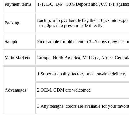
Payment terms
T/T, L/C, D/P 30% Deposit and 70% T/T against
Each pc into pvc handle bag then 10pcs into expor
Packing
or 50pcs into pressure bale directly
Sample
Free sample for old client in 3 - 5 days (new custo
Main Markets
Europe, North America, Mid East, Africa, Central
1.Superior quality, factory price, on-time delivery
Advantages
2.OEM, ODM are welcomed
3.Any designs, colors are available for your favori