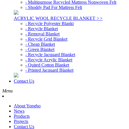
- Multipurpose Recycled Mattress Nonwoven Felt
- Shoddy Pad For Mattress Felt
ACRYLIC WOOL RECYCLE BLANKET
>>
- Recycle Polyester Blankt
- Recycle Blanket
- Removal Blanket
- Recycle Grid Blanket
- Cheap Blanket
- Green Blanket
- Recycle Jacquard Blanket
- Recycle Acrylic Blanket
- Quited Cotton Blanket
- Printed Jacquard Blanket
Contact Us
Menu
About Yongbo
News
Products
Projects
Contact Us