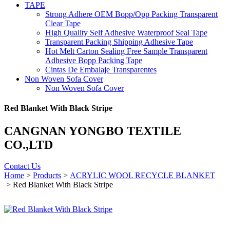
TAPE
Strong Adhere OEM Bopp/Opp Packing Transparent
Clear Tape
High Quality Self Adhesive Waterproof Seal Tape
Transparent Packing Shipping Adhesive Tape
Hot Melt Carton Sealing Free Sample Transparent
Adhesive Bopp Packing Tape
Cintas De Embalaje Transparentes
Non Woven Sofa Cover
Non Woven Sofa Cover
Red Blanket With Black Stripe
CANGNAN YONGBO TEXTILE
CO.,LTD
Contact Us
Home
>
Products
>
ACRYLIC WOOL RECYCLE BLANKET
> Red Blanket With Black Stripe