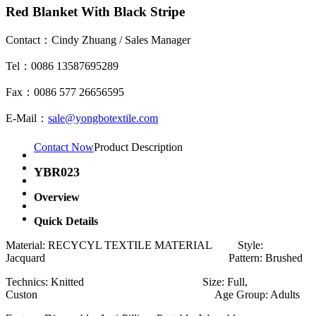
Red Blanket With Black Stripe
Contact：Cindy Zhuang / Sales Manager
Tel：0086 13587695289
Fax：0086 577 26656595
E-Mail：
sale@yongbotextile.com
Contact Now
Product Description
YBR023
Overview
Quick Details
Material: RECYCYL TEXTILE MATERIAL Style:
Jacquard Pattern: Brushed
Technics: Knitted Size: Full,
Custon Age Group: Adults