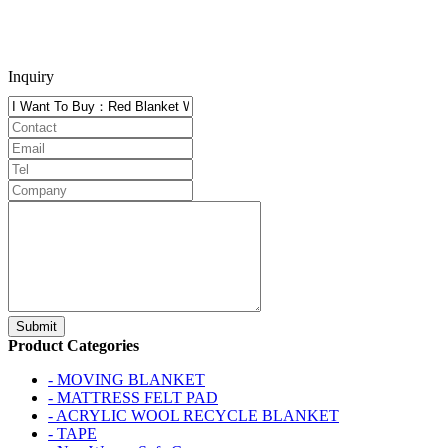
Inquiry
Product Categories
- MOVING BLANKET
- MATTRESS FELT PAD
- ACRYLIC WOOL RECYCLE BLANKET
- TAPE