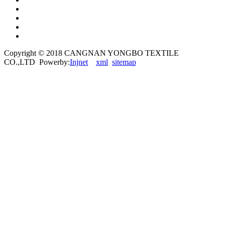
Copyright © 2018 CANGNAN YONGBO TEXTILE
CO.,LTD Powerby:
Injnet
xml
sitemap