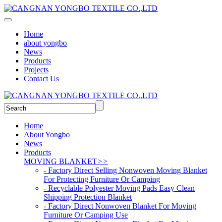
Home
about yongbo
News
Products
Projects
Contact Us
Home
About Yongbo
News
Products
MOVING BLANKET
>>
- Factory Direct Selling Nonwoven Moving Blanket
For Protecting Furniture Or Camping
- Recyclable Polyester Moving Pads Easy Clean
Shipping Protection Blanket
- Factory Direct Nonwoven Blanket For Moving
Furniture Or Camping Use