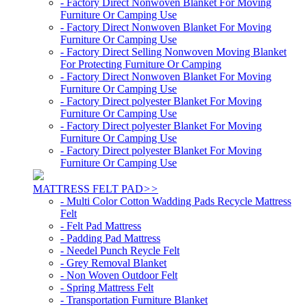
- Factory Direct Nonwoven Blanket For Moving
Furniture Or Camping Use
- Factory Direct Nonwoven Blanket For Moving
Furniture Or Camping Use
- Factory Direct Selling Nonwoven Moving Blanket
For Protecting Furniture Or Camping
- Factory Direct Nonwoven Blanket For Moving
Furniture Or Camping Use
- Factory Direct polyester Blanket For Moving
Furniture Or Camping Use
- Factory Direct polyester Blanket For Moving
Furniture Or Camping Use
- Factory Direct polyester Blanket For Moving
Furniture Or Camping Use
MATTRESS FELT PAD
>>
- Multi Color Cotton Wadding Pads Recycle Mattress
Felt
- Felt Pad Mattress
- Padding Pad Mattress
- Needel Punch Reycle Felt
- Grey Removal Blanket
- Non Woven Outdoor Felt
- Spring Mattress Felt
- Transportation Furniture Blanket