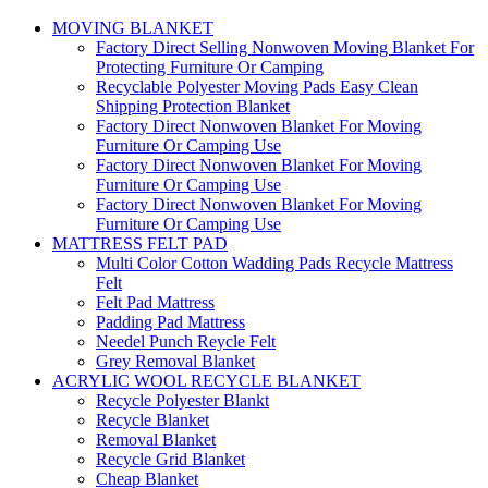
MOVING BLANKET
Factory Direct Selling Nonwoven Moving Blanket For
Protecting Furniture Or Camping
Recyclable Polyester Moving Pads Easy Clean
Shipping Protection Blanket
Factory Direct Nonwoven Blanket For Moving
Furniture Or Camping Use
Factory Direct Nonwoven Blanket For Moving
Furniture Or Camping Use
Factory Direct Nonwoven Blanket For Moving
Furniture Or Camping Use
MATTRESS FELT PAD
Multi Color Cotton Wadding Pads Recycle Mattress
Felt
Felt Pad Mattress
Padding Pad Mattress
Needel Punch Reycle Felt
Grey Removal Blanket
ACRYLIC WOOL RECYCLE BLANKET
Recycle Polyester Blankt
Recycle Blanket
Removal Blanket
Recycle Grid Blanket
Cheap Blanket