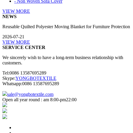
- Non Woven Sofa Cover
VIEW MORE
NEWS
Reusable Quilted Polyester Moving Blanket for Furniture Protection
2026-07-21
VIEW MORE
SERVICE CENTER
We sincerely wish to have a long-term business relationship with
customers.
Tel:0086 13587695289
Skype:
YONGBOTEXTILE
Whatsapp:0086 13587695289
sale@yongbotextile.com
Open all year round : am 8:00-pm22:00