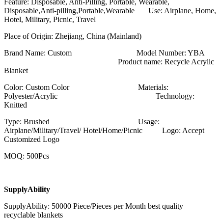
Feature: Disposable, Anti-Pilling, Portable, Wearable,
Disposable,Anti-pilling,Portable,Wearable Use: Airplane, Home,
Hotel, Military, Picnic, Travel
Place of Origin: Zhejiang, China (Mainland)
Brand Name: Custom Model Number: YBA
Product name: Recycle Acrylic
Blanket
Color: Custom Color Materials:
Polyester/Acrylic Technology:
Knitted
Type: Brushed Usage:
Airplane/Military/Travel/ Hotel/Home/Picnic Logo: Accept
Customized Logo
MOQ: 500Pcs
SupplyAbility
SupplyAbility: 50000 Piece/Pieces per Month best quality
recyclable blankets