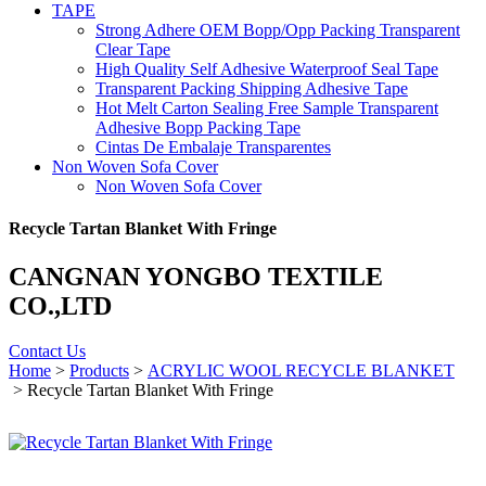
TAPE
Strong Adhere OEM Bopp/Opp Packing Transparent
Clear Tape
High Quality Self Adhesive Waterproof Seal Tape
Transparent Packing Shipping Adhesive Tape
Hot Melt Carton Sealing Free Sample Transparent
Adhesive Bopp Packing Tape
Cintas De Embalaje Transparentes
Non Woven Sofa Cover
Non Woven Sofa Cover
Recycle Tartan Blanket With Fringe
CANGNAN YONGBO TEXTILE
CO.,LTD
Contact Us
Home
>
Products
>
ACRYLIC WOOL RECYCLE BLANKET
> Recycle Tartan Blanket With Fringe