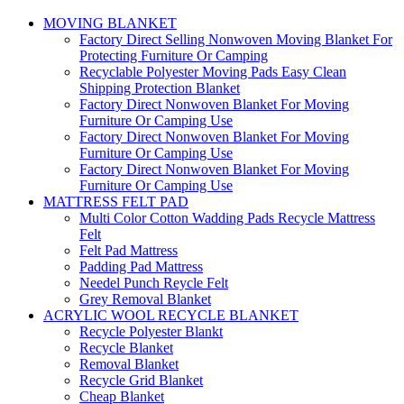
MOVING BLANKET
Factory Direct Selling Nonwoven Moving Blanket For
Protecting Furniture Or Camping
Recyclable Polyester Moving Pads Easy Clean
Shipping Protection Blanket
Factory Direct Nonwoven Blanket For Moving
Furniture Or Camping Use
Factory Direct Nonwoven Blanket For Moving
Furniture Or Camping Use
Factory Direct Nonwoven Blanket For Moving
Furniture Or Camping Use
MATTRESS FELT PAD
Multi Color Cotton Wadding Pads Recycle Mattress
Felt
Felt Pad Mattress
Padding Pad Mattress
Needel Punch Reycle Felt
Grey Removal Blanket
ACRYLIC WOOL RECYCLE BLANKET
Recycle Polyester Blankt
Recycle Blanket
Removal Blanket
Recycle Grid Blanket
Cheap Blanket