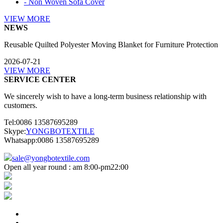
- Non Woven Sofa Cover
VIEW MORE
NEWS
Reusable Quilted Polyester Moving Blanket for Furniture Protection
2026-07-21
VIEW MORE
SERVICE CENTER
We sincerely wish to have a long-term business relationship with
customers.
Tel:0086 13587695289
Skype:
YONGBOTEXTILE
Whatsapp:0086 13587695289
sale@yongbotextile.com
Open all year round : am 8:00-pm22:00