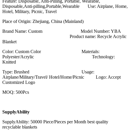
Feature: Disposable, Anti-Pilling, Portable, Wearable,
Disposable,Anti-pilling,Portable,Wearable Use: Airplane, Home,
Hotel, Military, Picnic, Travel
Place of Origin: Zhejiang, China (Mainland)
Brand Name: Custom Model Number: YBA
Product name: Recycle Acrylic
Blanket
Color: Custom Color Materials:
Polyester/Acrylic Technology:
Knitted
Type: Brushed Usage:
Airplane/Military/Travel/ Hotel/Home/Picnic Logo: Accept
Customized Logo
MOQ: 500Pcs
SupplyAbility
SupplyAbility: 50000 Piece/Pieces per Month best quality
recyclable blankets