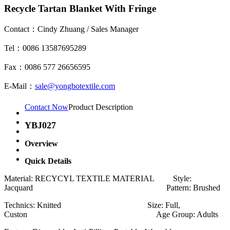
Recycle Tartan Blanket With Fringe
Contact：Cindy Zhuang / Sales Manager
Tel：0086 13587695289
Fax：0086 577 26656595
E-Mail：
sale@yongbotextile.com
Contact Now
Product Description
YBJ027
Overview
Quick Details
Material: RECYCYL TEXTILE MATERIAL Style:
Jacquard Pattern: Brushed
Technics: Knitted Size: Full,
Custon Age Group: Adults