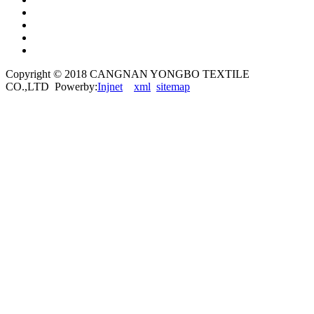
Copyright © 2018 CANGNAN YONGBO TEXTILE
CO.,LTD Powerby:
Injnet
xml
sitemap