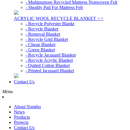
- Multipurpose Recycled Mattress Nonwoven Felt
- Shoddy Pad For Mattress Felt
ACRYLIC WOOL RECYCLE BLANKET
>>
- Recycle Polyester Blankt
- Recycle Blanket
- Removal Blanket
- Recycle Grid Blanket
- Cheap Blanket
- Green Blanket
- Recycle Jacquard Blanket
- Recycle Acrylic Blanket
- Quited Cotton Blanket
- Printed Jacquard Blanket
Contact Us
Menu
About Yongbo
News
Products
Projects
Contact Us