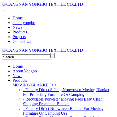
Home
about yongbo
News
Products
Projects
Contact Us
Home
About Yongbo
News
Products
MOVING BLANKET
>>
- Factory Direct Selling Nonwoven Moving Blanket
For Protecting Furniture Or Camping
- Recyclable Polyester Moving Pads Easy Clean
Shipping Protection Blanket
- Factory Direct Nonwoven Blanket For Moving
Furniture Or Camping Use