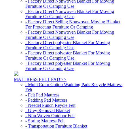
- Factory Direct Nonwoven Blanket For Moving
Furniture Or Camping Use
- Factory Direct Nonwoven Blanket For Moving
Furniture Or Camping Use
- Factory Direct Selling Nonwoven Moving Blanket
For Protecting Furniture Or Camping
- Factory Direct Nonwoven Blanket For Moving
Furniture Or Camping Use
- Factory Direct polyester Blanket For Moving
Furniture Or Camping Use
- Factory Direct polyester Blanket For Moving
Furniture Or Camping Use
- Factory Direct polyester Blanket For Moving
Furniture Or Camping Use
MATTRESS FELT PAD
>>
- Multi Color Cotton Wadding Pads Recycle Mattress
Felt
- Felt Pad Mattress
- Padding Pad Mattress
- Needel Punch Reycle Felt
- Grey Removal Blanket
- Non Woven Outdoor Felt
- Spring Mattress Felt
- Transportation Furniture Blanket