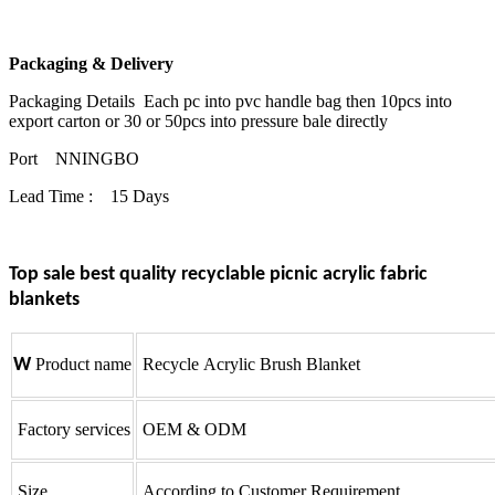
Packaging & Delivery
Packaging Details Each pc into pvc handle bag then 10pcs into
export carton or 30 or 50pcs into pressure bale directly
Port NNINGBO
Lead Time : 15 Days
Top sale best quality recyclable picnic acrylic fabric
blankets
W
Product name
Recycle Acrylic Brush Blanket
Factory services
OEM & ODM
Size
According to Customer Requirement