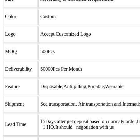
Color
Custom
Logo
Accept Customized Logo
MOQ
500Pcs
Deliverability
50000Pcs Per Month
Feature
Disposable,Anti-pilling,Portable,Wearable
Shipment
Sea transportation, Air transportation and Internati
15Days after get deposit based on normaly order,I
Lead Time
1 HQ,It should negotiation with us