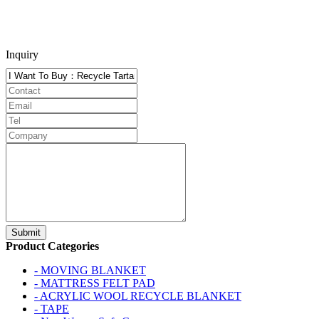
Inquiry
Product Categories
- MOVING BLANKET
- MATTRESS FELT PAD
- ACRYLIC WOOL RECYCLE BLANKET
- TAPE