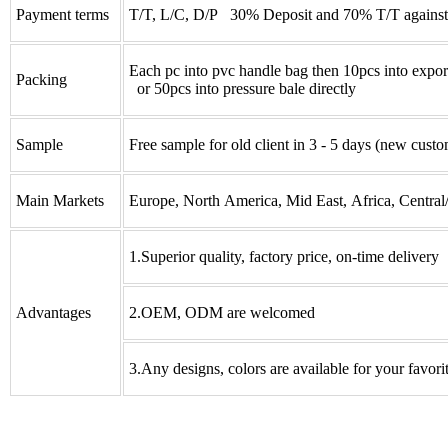
Payment terms
T/T, L/C, D/P 30% Deposit and 70% T/T against
Each pc into pvc handle bag then 10pcs into expor
Packing
or 50pcs into pressure bale directly
Sample
Free sample for old client in 3 - 5 days (new custo
Main Markets
Europe, North America, Mid East, Africa, Central
1.Superior quality, factory price, on-time delivery
Advantages
2.OEM, ODM are welcomed
3.Any designs, colors are available for your favori