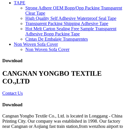
TAPE
Strong Adhere OEM Bopp/Opp Packing Transparent
Clear Tape
High Quality Self Adhesive Waterproof Seal Tape
Transparent Packing Shipping Adhesive Tape
Hot Melt Carton Sealing Free Sample Transparent
Adhesive Bopp Packing Tape
Cintas De Embalaje Transparentes
Non Woven Sofa Cover
Non Woven Sofa Cover
Download
CANGNAN YONGBO TEXTILE
CO.,LTD
Contact Us
Download
Cangnan Yongbo Textile Co., Ltd. is located in Longgang - China
Printing City. Our company was established in 1998. Our factory
near Cangnan or Aojiang fast train station,from wenzhou airport to