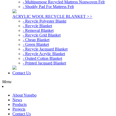
- Multipurpose Recycled Mattress Nonwoven Felt
- Shoddy Pad For Mattress Felt
ACRYLIC WOOL RECYCLE BLANKET
>>
- Recycle Polyester Blankt
- Recycle Blanket
- Removal Blanket
- Recycle Grid Blanket
- Cheap Blanket
- Green Blanket
- Recycle Jacquard Blanket
- Recycle Acrylic Blanket
- Quited Cotton Blanket
- Printed Jacquard Blanket
Contact Us
Menu
About Yongbo
News
Products
Projects
Contact Us