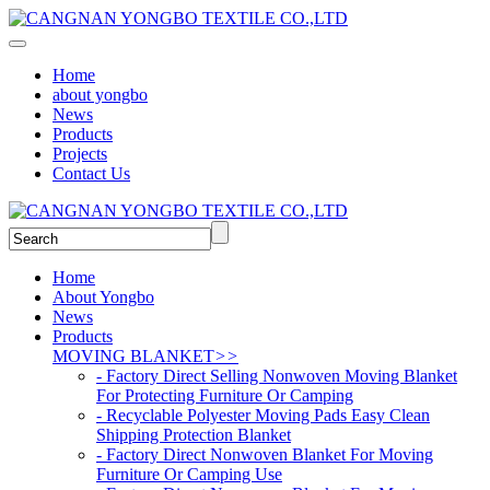
Home
about yongbo
News
Products
Projects
Contact Us
Home
About Yongbo
News
Products
MOVING BLANKET
>>
- Factory Direct Selling Nonwoven Moving Blanket
For Protecting Furniture Or Camping
- Recyclable Polyester Moving Pads Easy Clean
Shipping Protection Blanket
- Factory Direct Nonwoven Blanket For Moving
Furniture Or Camping Use