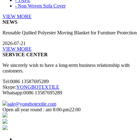
- TAPE
- Non Woven Sofa Cover
VIEW MORE
NEWS
Reusable Quilted Polyester Moving Blanket for Furniture Protection
2026-07-21
VIEW MORE
SERVICE CENTER
We sincerely wish to have a long-term business relationship with
customers.
Tel:0086 13587695289
Skype:
YONGBOTEXTILE
Whatsapp:0086 13587695289
sale@yongbotextile.com
Open all year round : am 8:00-pm22:00