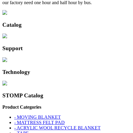
our factory need one hour and half hour by bus.
Catalog
Support
Technology
STOMP Catalog
Product Categories
- MOVING BLANKET
- MATTRESS FELT PAD
- ACRYLIC WOOL RECYCLE BLANKET