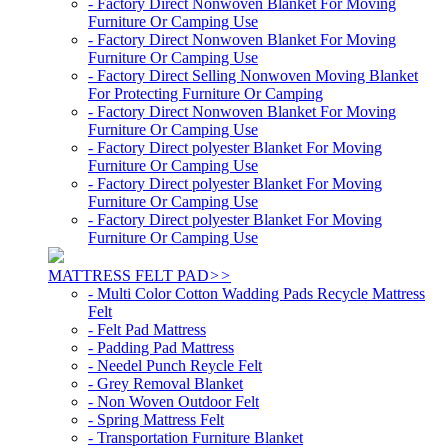
- Factory Direct Nonwoven Blanket For Moving
Furniture Or Camping Use
- Factory Direct Nonwoven Blanket For Moving
Furniture Or Camping Use
- Factory Direct Selling Nonwoven Moving Blanket
For Protecting Furniture Or Camping
- Factory Direct Nonwoven Blanket For Moving
Furniture Or Camping Use
- Factory Direct polyester Blanket For Moving
Furniture Or Camping Use
- Factory Direct polyester Blanket For Moving
Furniture Or Camping Use
- Factory Direct polyester Blanket For Moving
Furniture Or Camping Use
MATTRESS FELT PAD
>>
- Multi Color Cotton Wadding Pads Recycle Mattress
Felt
- Felt Pad Mattress
- Padding Pad Mattress
- Needel Punch Reycle Felt
- Grey Removal Blanket
- Non Woven Outdoor Felt
- Spring Mattress Felt
- Transportation Furniture Blanket