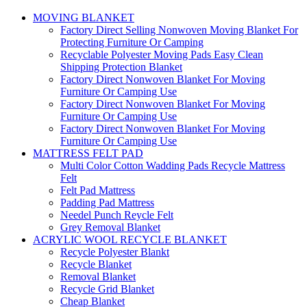
MOVING BLANKET
Factory Direct Selling Nonwoven Moving Blanket For
Protecting Furniture Or Camping
Recyclable Polyester Moving Pads Easy Clean
Shipping Protection Blanket
Factory Direct Nonwoven Blanket For Moving
Furniture Or Camping Use
Factory Direct Nonwoven Blanket For Moving
Furniture Or Camping Use
Factory Direct Nonwoven Blanket For Moving
Furniture Or Camping Use
MATTRESS FELT PAD
Multi Color Cotton Wadding Pads Recycle Mattress
Felt
Felt Pad Mattress
Padding Pad Mattress
Needel Punch Reycle Felt
Grey Removal Blanket
ACRYLIC WOOL RECYCLE BLANKET
Recycle Polyester Blankt
Recycle Blanket
Removal Blanket
Recycle Grid Blanket
Cheap Blanket