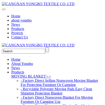
Home
about yongbo
News
Products
Projects
Contact Us
Home
About Yongbo
News
Products
MOVING BLANKET
>>
- Factory Direct Selling Nonwoven Moving Blanket
For Protecting Furniture Or Camping
- Recyclable Polyester Moving Pads Easy Clean
Shipping Protection Blanket
- Factory Direct Nonwoven Blanket For Moving
Furniture Or Camping Use