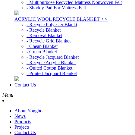
- Multipurpose Recycled Mattress Nonwoven Felt
- Shoddy Pad For Mattress Felt
ACRYLIC WOOL RECYCLE BLANKET
>>
- Recycle Polyester Blankt
- Recycle Blanket
- Removal Blanket
- Recycle Grid Blanket
- Cheap Blanket
- Green Blanket
- Recycle Jacquard Blanket
- Recycle Acrylic Blanket
- Quited Cotton Blanket
- Printed Jacquard Blanket
Contact Us
Menu
About Yongbo
News
Products
Projects
Contact Us