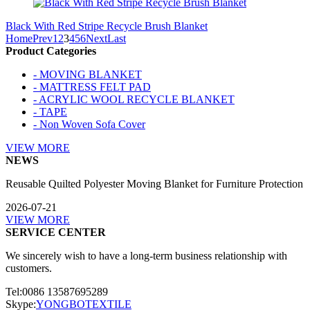
Black With Red Stripe Recycle Brush Blanket
Home
Prev
1
2
3
4
5
6
Next
Last
Product Categories
- MOVING BLANKET
- MATTRESS FELT PAD
- ACRYLIC WOOL RECYCLE BLANKET
- TAPE
- Non Woven Sofa Cover
VIEW MORE
NEWS
Reusable Quilted Polyester Moving Blanket for Furniture Protection
2026-07-21
VIEW MORE
SERVICE CENTER
We sincerely wish to have a long-term business relationship with
customers.
Tel:0086 13587695289
Skype:
YONGBOTEXTILE