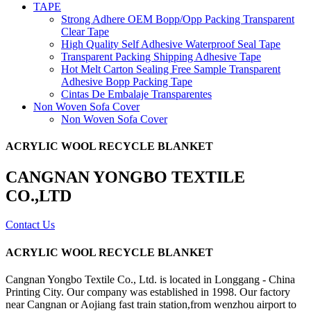
TAPE
Strong Adhere OEM Bopp/Opp Packing Transparent
Clear Tape
High Quality Self Adhesive Waterproof Seal Tape
Transparent Packing Shipping Adhesive Tape
Hot Melt Carton Sealing Free Sample Transparent
Adhesive Bopp Packing Tape
Cintas De Embalaje Transparentes
Non Woven Sofa Cover
Non Woven Sofa Cover
ACRYLIC WOOL RECYCLE BLANKET
CANGNAN YONGBO TEXTILE
CO.,LTD
Contact Us
ACRYLIC WOOL RECYCLE BLANKET
Cangnan Yongbo Textile Co., Ltd. is located in Longgang - China
Printing City. Our company was established in 1998. Our factory
near Cangnan or Aojiang fast train station,from wenzhou airport to