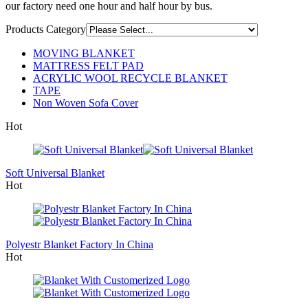
our factory need one hour and half hour by bus.
Products Category
MOVING BLANKET
MATTRESS FELT PAD
ACRYLIC WOOL RECYCLE BLANKET
TAPE
Non Woven Sofa Cover
Hot
Soft Universal Blanket
Hot
Polyestr Blanket Factory In China
Hot