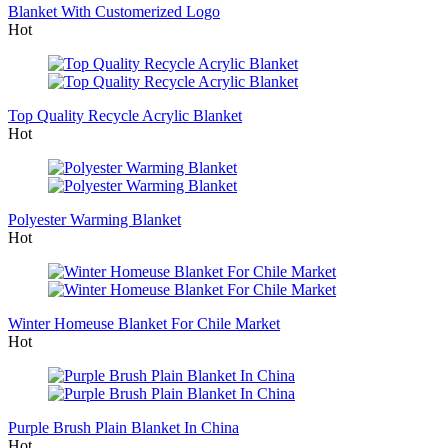
Blanket With Customerized Logo
Hot
Top Quality Recycle Acrylic Blanket
Hot
Polyester Warming Blanket
Hot
Winter Homeuse Blanket For Chile Market
Hot
Purple Brush Plain Blanket In China
Hot