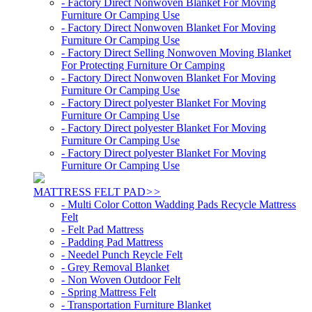
- Factory Direct Nonwoven Blanket For Moving
Furniture Or Camping Use
- Factory Direct Nonwoven Blanket For Moving
Furniture Or Camping Use
- Factory Direct Selling Nonwoven Moving Blanket
For Protecting Furniture Or Camping
- Factory Direct Nonwoven Blanket For Moving
Furniture Or Camping Use
- Factory Direct polyester Blanket For Moving
Furniture Or Camping Use
- Factory Direct polyester Blanket For Moving
Furniture Or Camping Use
- Factory Direct polyester Blanket For Moving
Furniture Or Camping Use
MATTRESS FELT PAD
>>
- Multi Color Cotton Wadding Pads Recycle Mattress
Felt
- Felt Pad Mattress
- Padding Pad Mattress
- Needel Punch Reycle Felt
- Grey Removal Blanket
- Non Woven Outdoor Felt
- Spring Mattress Felt
- Transportation Furniture Blanket