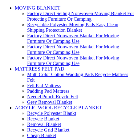
MOVING BLANKET
Factory Direct Selling Nonwoven Moving Blanket For
Protecting Furniture Or Camping
Recyclable Polyester Moving Pads Easy Clean
Shipping Protection Blanket
Factory Direct Nonwoven Blanket For Moving
Furniture Or Camping Use
Factory Direct Nonwoven Blanket For Moving
Furniture Or Camping Use
Factory Direct Nonwoven Blanket For Moving
Furniture Or Camping Use
MATTRESS FELT PAD
Multi Color Cotton Wadding Pads Recycle Mattress
Felt
Felt Pad Mattress
Padding Pad Mattress
Needel Punch Reycle Felt
Grey Removal Blanket
ACRYLIC WOOL RECYCLE BLANKET
Recycle Polyester Blankt
Recycle Blanket
Removal Blanket
Recycle Grid Blanket
Cheap Blanket