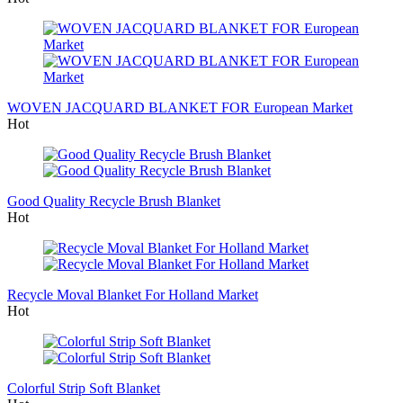
WOVEN JACQUARD BLANKET FOR European Market
Hot
Good Quality Recycle Brush Blanket
Hot
Recycle Moval Blanket For Holland Market
Hot
Colorful Strip Soft Blanket