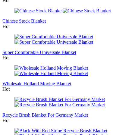
Hot
Chinese Stock Blanket
Hot
Super Comfortable Universale Blanket
Hot
Wholesale Holland Moving Blanket
Hot
Recycle Brush Blanket For Germany Market
Hot